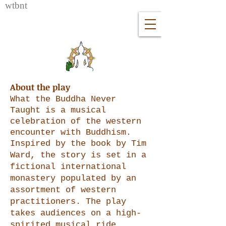
wtb
nt
About the play
What the Buddha Never
Taught is a musical
celebration of the western
encounter with Buddhism.
Inspired
by
the book by Tim
Ward, the story is s
et in a
fictional international
monastery populated by an
assortment of western
practitioners. The play
takes audiences on a high-
spirited musical ride