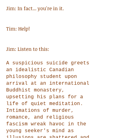
Jim: In fact... you're in it.
Tim: Help!
Jim: Listen to this:
A suspicious suicide greets
an idealistic Canadian
philosophy student upon
arrival at an international
Buddhist monastery,
upsetting his plans for a
life of quiet meditation.
Intimations of murder,
romance, and religious
fascism wreak havoc in the
young seeker's mind as
illusions are shattered and