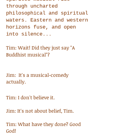
through uncharted
philosophical and spiritual
waters. Eastern and western
horizons fuse, and open
into silence...
Tim: Wait! Did they just say "A
Buddhist musical"?
Jim: It's a musical-comedy
actually.
Tim: I don't believe it.
Jim: It's not about belief, Tim.
Tim: What have they done? Good
God!