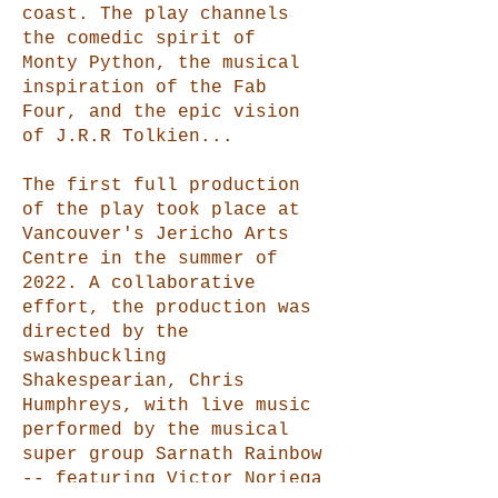
coast. The play channels
the comedic spirit of
Monty Python, the musical
inspiration of the Fab
Four, and the epic vision
of J.R.R Tolkien...
The first full production
of the play took place at
Vancouver's Jericho Arts
Centre in the summer of
2022. A collaborative
effort, the production was
directed by the
swashbuckling
Shakespearian, Chris
Humphreys, with live music
performed by the musical
super group Sarnath Rainbow
-- featuring Victor Noriega