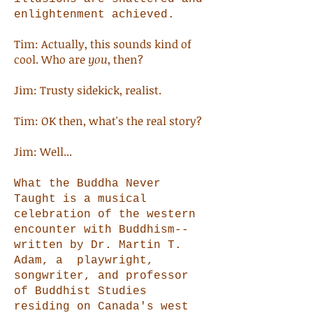
enlightenment achieved.
Tim: Actually, this sounds kind of
cool. Who are
you
, then?
Jim: Trusty sidekick, realist.
Tim: OK then, what's the real story?
Jim: Well...
What the Buddha Never
Taught is a musical
celebration of the western
encounter with Buddhism--
written by Dr. Martin T.
Adam, a playwright,
songwriter, and professor
of Buddhist Studies
residing on Canada's west