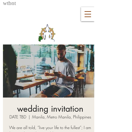
wtb
nt
wedding invitation
DATE TBD
  |  
Manila, Metro Manila, Philippines
We are all told, “live your life to the fullest”; I am