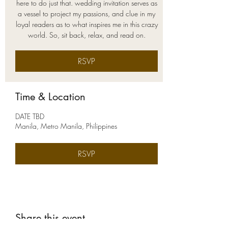
here to do just that. wedding invitation serves as
a vessel to project my passions, and clue in my
loyal readers as to what inspires me in this crazy
world. So, sit back, relax, and read on.
RSVP
Time & Location
DATE TBD
Manila, Metro Manila, Philippines
RSVP
Share this event