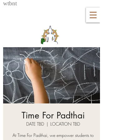
wtb
nt
Time For Padthai
DATE TBD
  |  
LOCATION TBD
At Time For Padthai, we empower students to