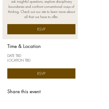
ask insightful questions, explore disciplinary
boundaries and confront conventional ways of
thinking. Check out our site to learn more about
all that we have to offer.
RSVP
Time & Location
DATE TBD
LOCATION TBD
RSVP
Share this event