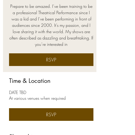
Prepare to be amazed. I’ve been training to be
a professional Theatrical Performance since I
was a kid and I’ve been performing in front of
audiences since 2000. It’s my passion, and I
love sharing it with the world. My shows are
often described as dazzling and breathtaking. If
you’re interested in
RSVP
Time & Location
DATE TBD
At various venues when required
RSVP