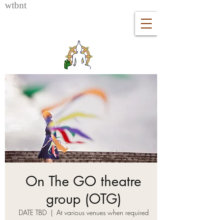
wtb
nt
On The GO theatre
group (OTG)
DATE TBD
  |  
At various venues when required